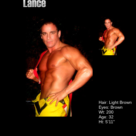
Hair: Light Brown
Eyes: Brown
Wt: 200
Age: 32
Ht: 5'11"