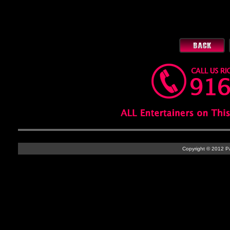
Copyright © 2012 Par