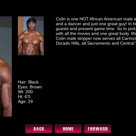
Colin is one HOT African American male e
and a dancer and just one great guy! In hi
guests and present game time. So to pick
with all the moves and one great body. Ma
Colin male stripper now serves all Carmich
Dorado Hills, all Sacramento and Central 
Hair: Black
Eyes: Brown
Wt: 200
Ht: 6'0
Age: 29