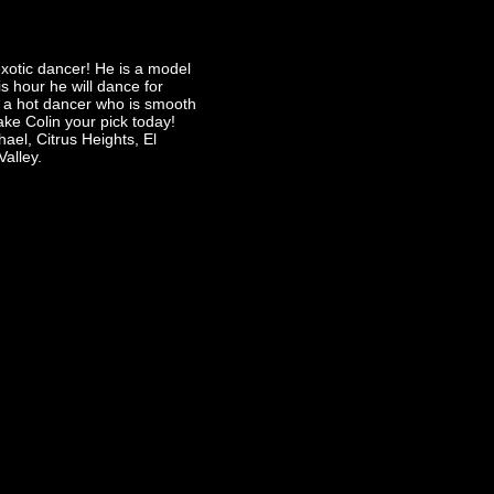
xotic dancer! He is a model
s hour he will dance for
 a hot dancer who is smooth
ke Colin your pick today!
ael, Citrus Heights, El
Valley.